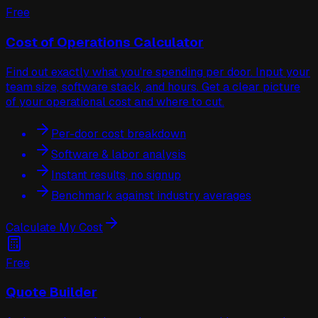
Free
Cost of Operations Calculator
Find out exactly what you're spending per door. Input your
team size, software stack, and hours. Get a clear picture
of your operational cost and where to cut.
Per-door cost breakdown
Software & labor analysis
Instant results, no signup
Benchmark against industry averages
Calculate My Cost
Free
Quote Builder