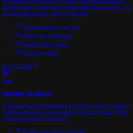
An interactive pricing tool you can use with prospective
owners. Walk through your service tiers, fees, and add-ons
and generate a clean quote on the spot.
Customizable service tiers
Add-on fee configurator
Branded quote output
Works on mobile
Build a Quote
Free
PM CRM Template
A monday.com CRM template built for property managers.
Track leads, owner conversations, and deal stages. Clone
it to your account in one click.
monday.com native template