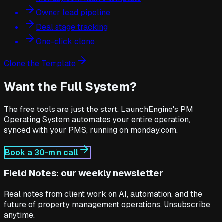
Owner lead pipeline
Deal stage tracking
One-click clone
Clone the Template
Want the Full System?
The free tools are just the start. LaunchEngine's PM
Operating System automates your entire operation,
synced with your PMS, running on monday.com.
Book a 30-min call
Field Notes: our weekly newsletter
Real notes from client work on AI, automation, and the
future of property management operations. Unsubscribe
anytime.