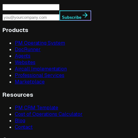
Subscribe
Products
PM Operating System
DocRunner
Agents
Websites
Aircall Implementation
Professional Services
Marketplace
Resources
PM CRM Template
Cost of Operations Calculator
Blog
Contact