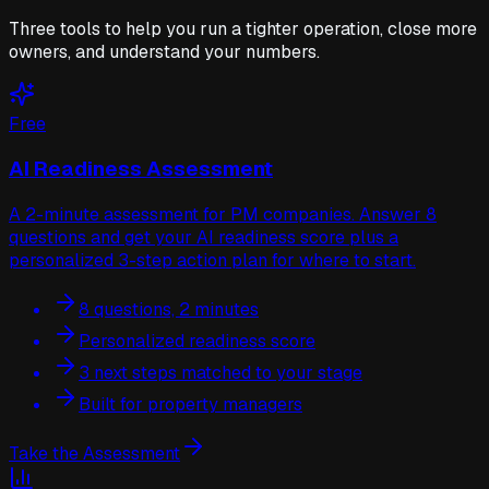
Three tools to help you run a tighter operation, close more
owners, and understand your numbers.
Free
AI Readiness Assessment
A 2-minute assessment for PM companies. Answer 8
questions and get your AI readiness score plus a
personalized 3-step action plan for where to start.
8 questions, 2 minutes
Personalized readiness score
3 next steps matched to your stage
Built for property managers
Take the Assessment