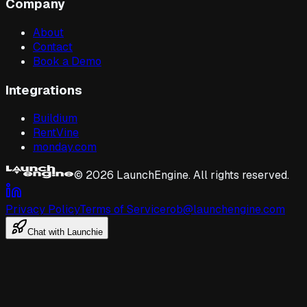
Company
About
Contact
Book a Demo
Integrations
Buildium
RentVine
monday.com
©
2026
LaunchEngine. All rights reserved.
Privacy Policy
Terms of Service
rob@launchengine.com
Chat with Launchie