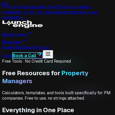
Stay up to date with Field Notes, our weekly
newsletter on AI + PM operations.
Subscribe to our
newsletter →
Marketplace
Resources
Guides
Blog
Team
Contact
Login
Book a Call
Free Tools · No Credit Card Required
Free Resources for
Property
Managers
Calculators, templates, and tools built specifically for PM
companies. Free to use, no strings attached.
Everything in One Place