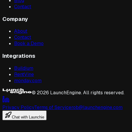
Blog
Contact
Company
About
Contact
Book a Demo
Integrations
Buildium
RentVine
monday.com
©
2026
LaunchEngine. All rights reserved.
Privacy Policy
Terms of Service
rob@launchengine.com
Chat with Launchie