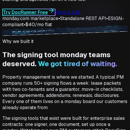
Try DocRunner Free
Book a Call
monday.com marketplace
•
Standalone REST API
•
ESIGN-
compliant
•
$40/mo flat
docrunner.io
Why we built it
The signing tool monday teams
deserved.
We got tired of waiting.
Property management is where we started. A typical PM
company runs 50+ signing flows a week: lease packets
with two co-tenants and a guarantor, move-in checklists,
vendor agreements, addendums, renewals, disclosures.
Every one of them lives on a monday board our customers
already operate from.
The signing tools that exist were built for enterprise sales
contracts: one signer, one document, set up once a