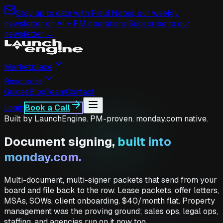
Stay up to date with Field Notes, our weekly
newsletter on AI + PM operations.
Subscribe to our
newsletter →
Marketplace
Resources
Guides
Blog
Team
Contact
Login
Book a Call
Built by LaunchEngine. PM-proven. monday.com native.
Document signing,
built into
monday.com.
Multi-document, multi-signer packets that send from your
board and file back to the row. Lease packets, offer letters,
MSAs, SOWs, client onboarding. $40/month flat. Property
management was the proving ground; sales ops, legal ops,
staffing, and agencies run on it now too.