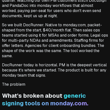
quarter. Watching our own PM customers stitch DocuSign
and PandaDoc into monday workflows that almost
worked, paying per-seat for users who don't even send
documents, kept us up at night.
So we built DocRunner. Native to monday.com, packet-
shaped from the start, $40/month flat. Then sales ops
teams started using it for MSAs and order forms. Legal ops
for multi-party NDAs and amendments. Staffing firms for
offer letters. Agencies for client onboarding bundles. The
shape of the work was the same. The tool worked the
same.
DocRunner today is horizontal. PM is the deepest vertical
because it's where we started. The product is built for any
monday team that signs.
The problem
What's broken about
generic
signing tools on monday.com.