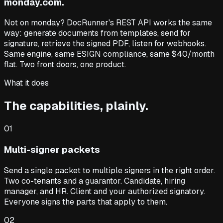
monday.com.
Not on monday? DocRunner's REST API works the same
way: generate documents from templates, send for
signature, retrieve the signed PDF, listen for webhooks.
Same engine, same ESIGN compliance, same $40/month
flat. Two front doors, one product.
What it does
The capabilities, plainly.
01
Multi-signer packets
Send a single packet to multiple signers in the right order.
Two co-tenants and a guarantor. Candidate, hiring
manager, and HR. Client and your authorized signatory.
Everyone signs the parts that apply to them.
02