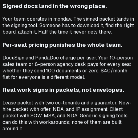
Signed docs land in the wrong place.
Your team operates in monday. The signed packet lands in
the signing tool. Someone has to download it, find the right
board, attach it. Half the time it never gets there.
Per-seat pricing punishes the whole team.
DocuSign and PandaDoc charge per user. Your 10-person
sales team or 8-person agency desk pays for every seat
whether they send 100 documents or zero. $40/month
flat for everyone is a different model.
Real work signs in packets, not envelopes.
Lease packet with two co-tenants and a guarantor. New-
hire packet with offer, NDA, and IP assignment. Client
packet with SOW, MSA, and NDA. Generic signing tools
can do this with workarounds; none of them are built
around it.