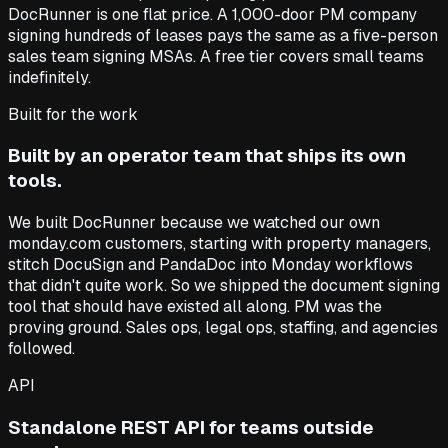
DocRunner is one flat price. A 1,000-door PM company
signing hundreds of leases pays the same as a five-person
sales team signing MSAs. A free tier covers small teams
indefinitely.
Built for the work
Built by an operator team that ships its own
tools.
We built DocRunner because we watched our own
monday.com customers, starting with property managers,
stitch DocuSign and PandaDoc into Monday workflows
that didn't quite work. So we shipped the document signing
tool that should have existed all along. PM was the
proving ground. Sales ops, legal ops, staffing, and agencies
followed.
API
Standalone REST API for teams outside