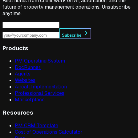
Real notes from client work on AI, automation, and the
future of property management operations. Unsubscribe
anytime.
Subscribe
Products
PM Operating System
DocRunner
Agents
Websites
Aircall Implementation
Professional Services
Marketplace
Resources
PM CRM Template
Cost of Operations Calculator