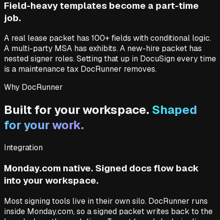
Field-heavy templates become a part-time
job.
A real lease packet has 100+ fields with conditional logic.
A multi-party MSA has exhibits. A new-hire packet has
nested signer roles. Setting that up in DocuSign every time
is a maintenance tax DocRunner removes.
Why DocRunner
Built for your workspace.
Shaped
for your work.
Integration
Monday.com native. Signed docs flow back
into your workspace.
Most signing tools live in their own silo. DocRunner runs
inside Monday.com, so a signed packet writes back to the