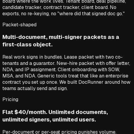
board where the work lives. Tenant board, deal pipeline,
candidate tracker, contract tracker, client board. No
exports, no re-keying, no "where did that signed doc go."
Packet-shaped
Multi-document, multi-signer packets as a
first-class object.
Real work signs in bundles. Lease packet with two co-
tenants and a guarantor. New-hire packet with offer letter,
NDA, and IP assignment. Client onboarding with SOW,
MSA, and NDA. Generic tools treat that like an enterprise
contract you set up once. We built DocRunner around how
teams actually send and sign.
Pricing
Flat $40/month. Unlimited documents,
unlimited signers, unlimited users.
Per-document or per-seat pricing punishes volume.