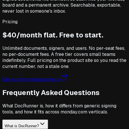
board and a permanent archive. Searchable, exportable,
never lost in someone's inbox.
Pricing
$40/month flat. Free to start.
Unlimited documents, signers, and users. No per-seat fees,
no per-document fees. A free tier covers small teams
indefinitely. Full pricing on the product site so you read the
current number, not a stale one.
See pricing on docrunner.io
Frequently Asked Questions
What DocRunner is, how it differs from generic signing
tools, and how it fits across monday.com verticals.
What is DocRunner?