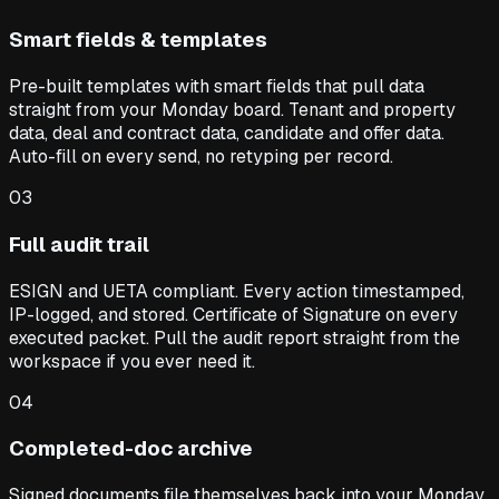
Smart fields & templates
Pre-built templates with smart fields that pull data
straight from your Monday board. Tenant and property
data, deal and contract data, candidate and offer data.
Auto-fill on every send, no retyping per record.
03
Full audit trail
ESIGN and UETA compliant. Every action timestamped,
IP-logged, and stored. Certificate of Signature on every
executed packet. Pull the audit report straight from the
workspace if you ever need it.
04
Completed-doc archive
Signed documents file themselves back into your Monday